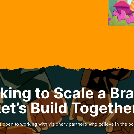
king to Scale a Br
et’s Build Togethe
 open to working with visionary partners who believe in the po