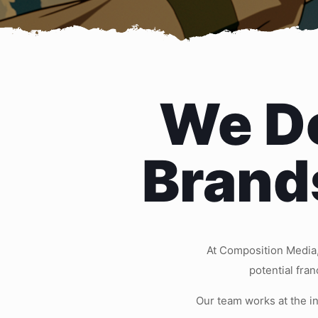
We Do
Brand
At Composition Media,
potential fra
Our team works at the i