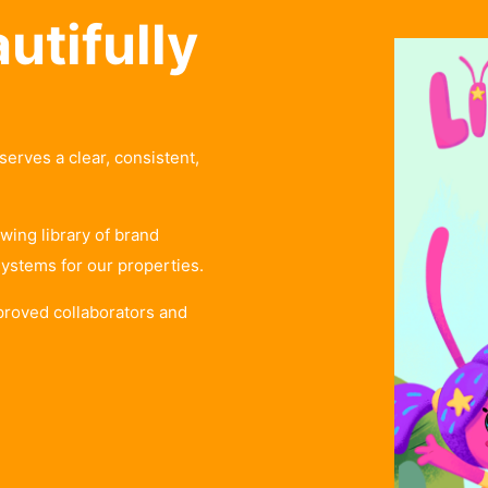
utifully
ves a clear, consistent,
wing library of brand
systems for our properties.
proved collaborators and