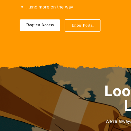
…and more on the way
Request Access
Enter Portal
Loo
L
We’re always