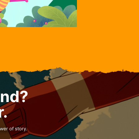
and?
r.
wer of story.