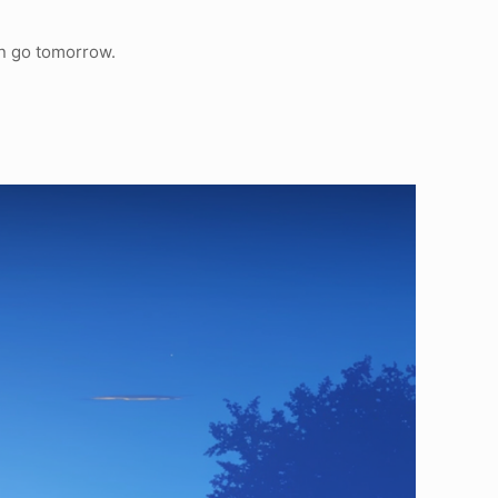
an go tomorrow.