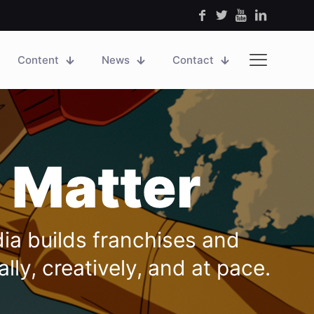
Content
News
Contact
 Matter
dia builds franchises and
ly, creatively, and at pace.