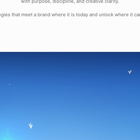
with purpose, discipline, and creative clarity.
tegies that meet a brand where it is today and unlock where it c