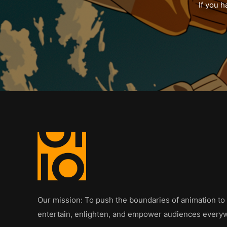
If you h
Our mission: To push the boundaries of animation to
entertain, enlighten, and empower audiences every