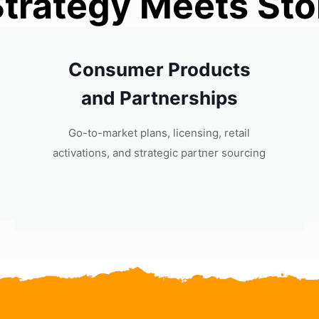
trategy Meets Stor
Consumer Products
and Partnerships
Go-to-market plans, licensing, retail
activations, and strategic partner sourcing​