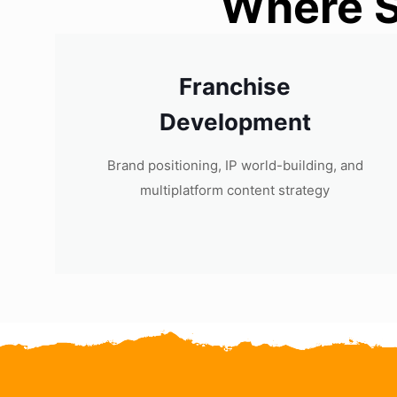
Where S
Franchise
Development
Brand positioning, IP world-building, and
multiplatform content strategy