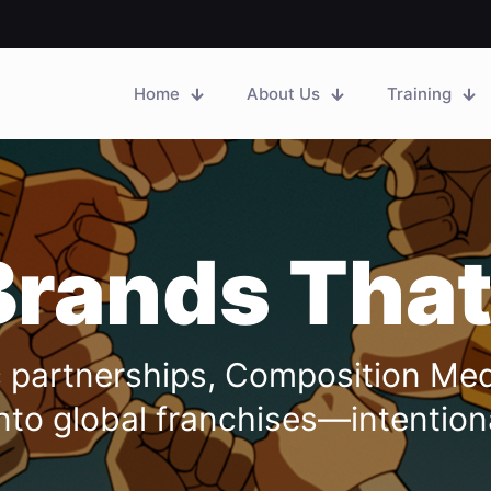
Home
About Us
Training
Brands That
ic partnerships, Composition Me
nto global franchises—intentional