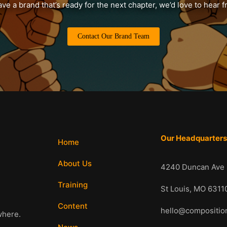
ave a brand that’s ready for the next chapter, we’d love to hear 
Contact Our Brand Team
Our Headquarter
Home
About Us
4240 Duncan Ave
Training
St Louis, MO 6
Content
hello@compositi
where.