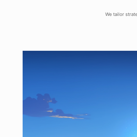
We tailor stra