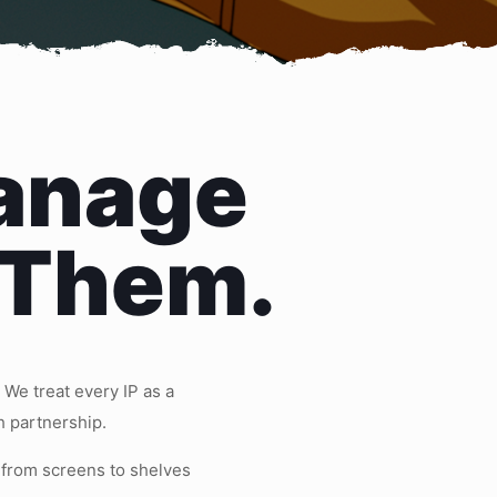
anage
 Them.
We treat every IP as a
h partnership.
 from screens to shelves