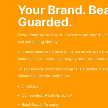
Your Brand. Bea
Guarded.
Every brand we work with—owned or partnered—deser
and compelling identity.
Our sales materials & style guide portal houses a gro
materials, visual assets, packaging rules, and brand 
This password-protected resource is available to ap
includes guides for brands like:
Lingokids
Composition Media (to come)
Black Sands (to come)