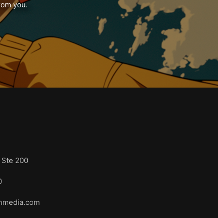
from you.
s
 Ste 200
3110
onmedia.com