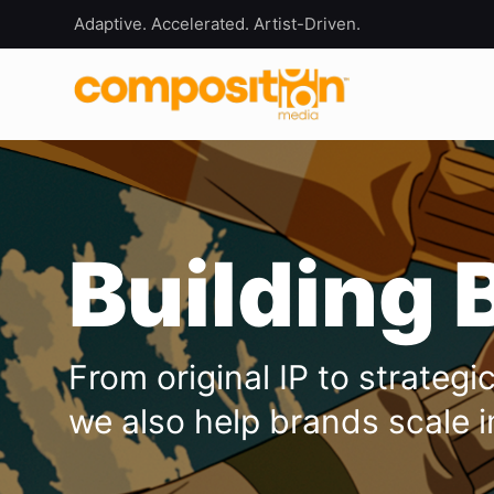
Adaptive. Accelerated. Artist-Driven.
Building 
From original IP to strateg
we also help brands scale i