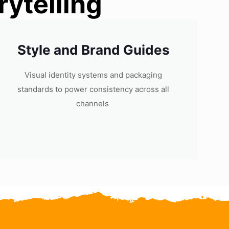
ytelling
Style and Brand Guides
Visual identity systems and packaging
standards to power consistency across all
channels ​