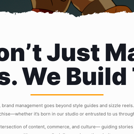
n’t Just M
s. We Build
 brand management goes beyond style guides and sizzle reels. 
nchise—whether it’s born in our studio or entrusted to us throug
ntersection of content, commerce, and culture— guiding stories