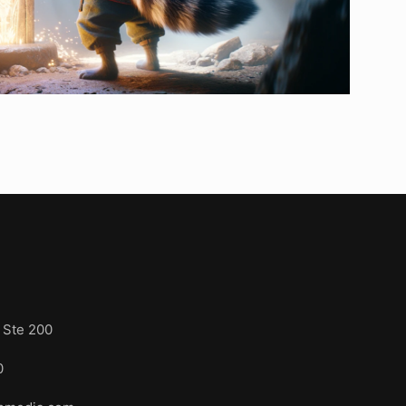
s
 Ste 200
3110