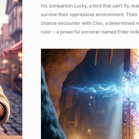
his companion Lucky, a bird that can’t fly, le
survive their oppressive environment. Their
chance encounter with Cleo, a determined reb
ruler – a powerful sorcerer named Elder Indi