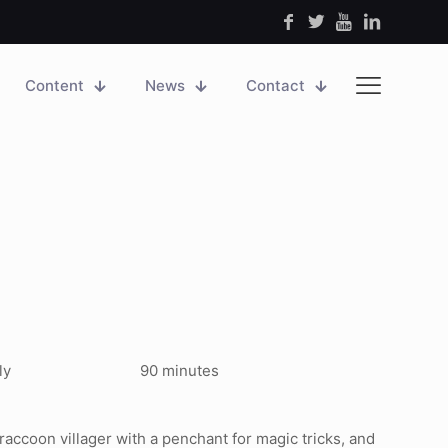
Content
News
Contact
ly
90 minutes
r raccoon villager with a penchant for magic tricks, and