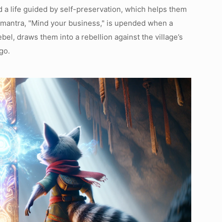
ad a life guided by self-preservation, which helps them
 mantra, "Mind your business," is upended when a
el, draws them into a rebellion against the village’s
go.