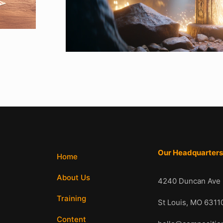
Our Headquarter
Home
About Us
4240 Duncan Ave
Training
St Louis, MO 6
Content