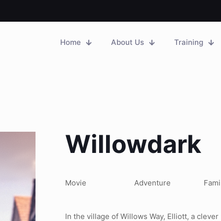
Home
About Us
Training
Willowdark
Movie
Adventure
Fami
In the village of Willows Way, Elliott, a cleve