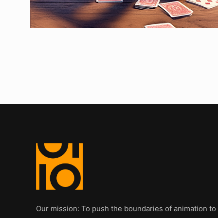
Our mission: To push the boundaries of animation to