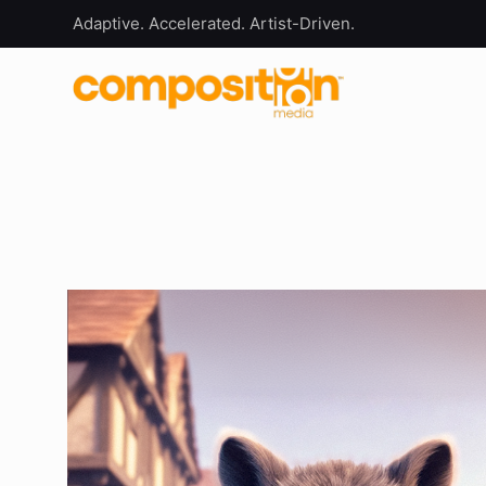
Adaptive. Accelerated. Artist-Driven.