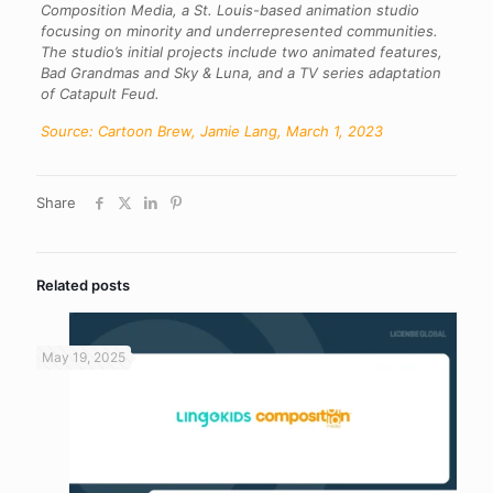
Composition Media, a St. Louis-based animation studio
focusing on minority and underrepresented communities.
The studio’s initial projects include two animated features,
Bad Grandmas and Sky & Luna, and a TV series adaptation
of Catapult Feud.
Source: Cartoon Brew, Jamie Lang, March 1, 2023
Share
Related posts
May 19, 2025