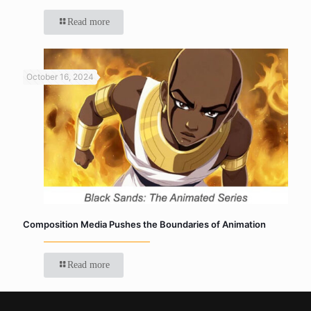
Read more
October 16, 2024
Composition Media Pushes the Boundaries of Animation
Read more