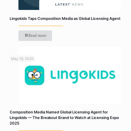
Lingokids Taps Composition Media as Global Licensing Agent
Read more
May 16, 2025
Composition Media Named Global Licensing Agent for
Lingokids — The Breakout Brand to Watch at Licensing Expo
2025