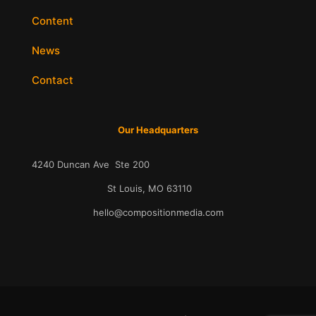
Content
News
Contact
Our Headquarters
4240 Duncan Ave Ste 200
St Louis, MO 63110
hello@compositionmedia.com