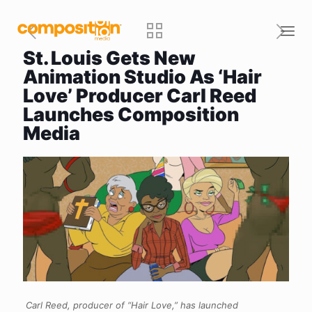
St. Louis Gets New
Animation Studio As ‘Hair
Love’ Producer Carl Reed
Launches Composition
Media
Carl Reed, producer of “Hair Love,” has launched