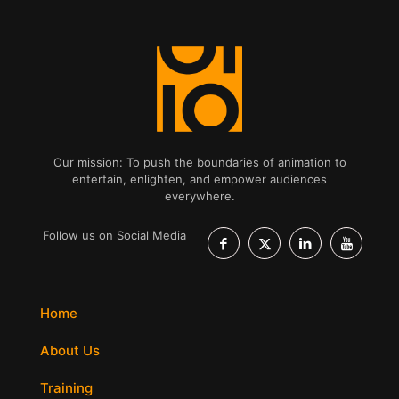
Our mission: To push the boundaries of animation to
entertain, enlighten, and empower audiences
everywhere.
Follow us on Social Media
Home
About Us
Training